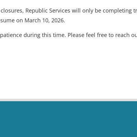
losures, Republic Services will only be completing tr
 resume on March 10, 2026.
tience during this time. Please feel free to reach o