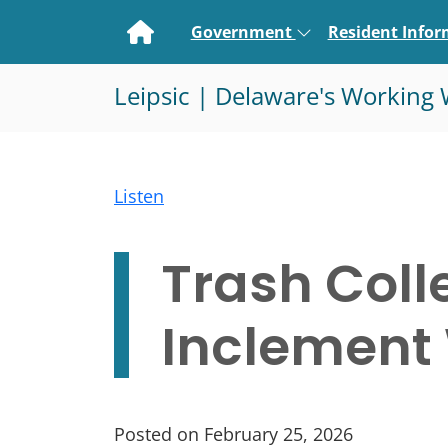
Home
Government
Resident Info
Leipsic | Delaware's Working 
Listen
Trash Coll
Inclement
Posted on February 25, 2026