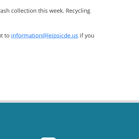
ash collection this week. Recycling
ut to
information@leipsicde.us
if you