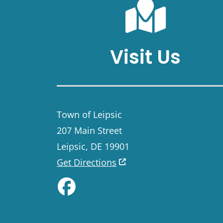
Visit Us
Town of Leipsic
207 Main Street
Leipsic, DE 19901
Get Directions
Like us on Facebook