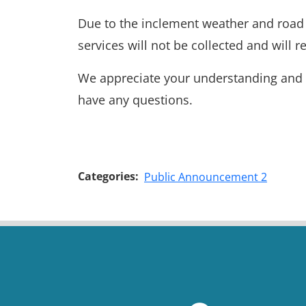
Due to the inclement weather and road c
services will not be collected and will
We appreciate your understanding and pa
have any questions.
Categories:
Public Announcement 2