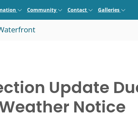
rmation
Community
Contact
Galleries
Waterfront
ection Update Du
 Weather Notice