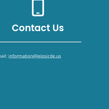
Contact Us
ail:
information@leipsicde.us