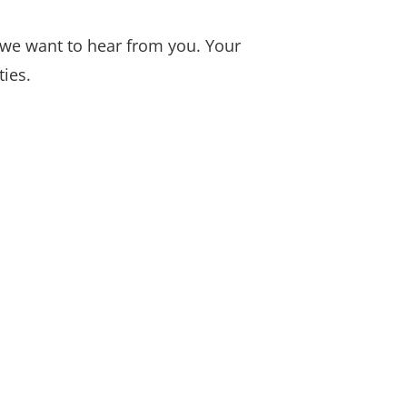
 we want to hear from you. Your
ties.