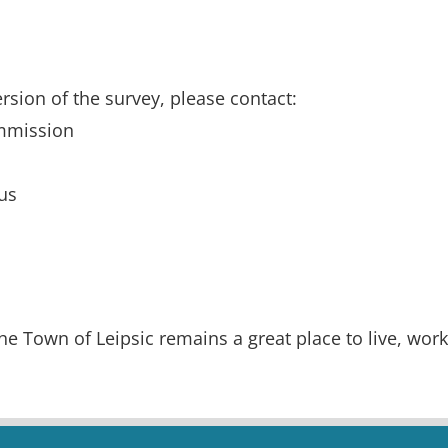
rsion of the survey, please contact:
ommission
us
he Town of Leipsic remains a great place to live, work,