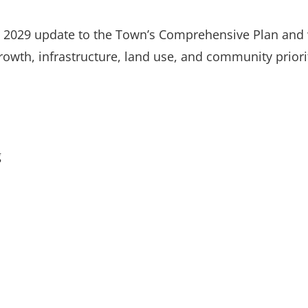
he 2029 update to the Town’s Comprehensive Plan and
rowth, infrastructure, land use, and community priori
g