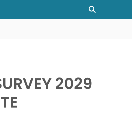
Show or hide
SURVEY 2029
TE