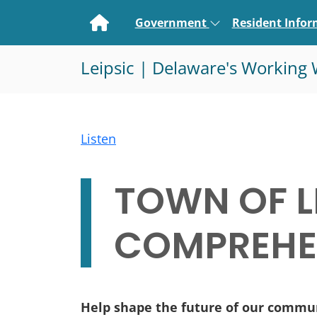
Home
Government
Resident Info
Leipsic | Delaware's Working 
Listen
TOWN OF L
COMPREHEN
Help shape the future of our commu