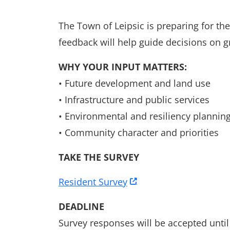
The Town of Leipsic is preparing for t
feedback will help guide decisions on g
WHY YOUR INPUT MATTERS:
• Future development and land use
• Infrastructure and public services
• Environmental and resiliency plannin
• Community character and priorities
TAKE THE SURVEY
Resident Survey
DEADLINE
Survey responses will be accepted until