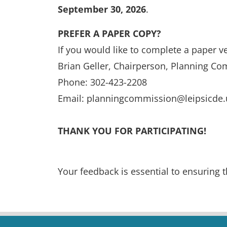
September 30, 2026
.
PREFER A PAPER COPY?
If you would like to complete a paper ve
Brian Geller, Chairperson, Planning C
Phone: 302-423-2208
Email: planningcommission@leipsicde.
THANK YOU FOR PARTICIPATING!
Your feedback is essential to ensuring t