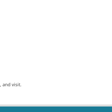
 and visit.