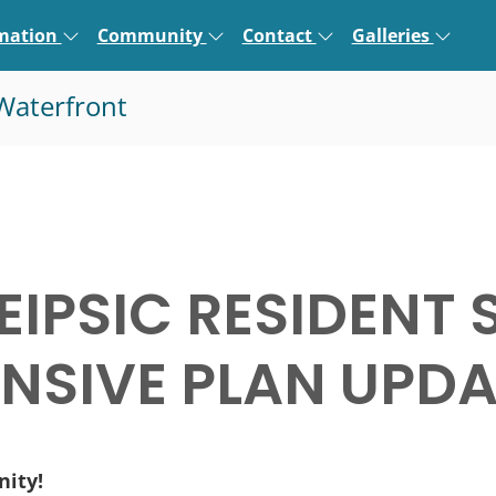
rmation
Community
Contact
Galleries
Waterfront
EIPSIC RESIDENT 
SIVE PLAN UPDA
nity!