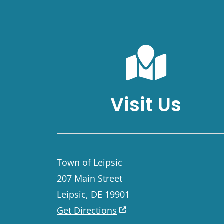
Visit Us
Town of Leipsic
207 Main Street
Leipsic, DE 19901
Get Directions