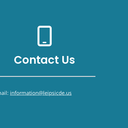
Contact Us
ail:
information@leipsicde.us