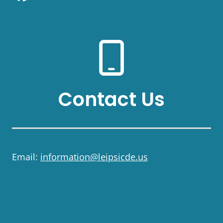
Contact Us
Email:
information@leipsicde.us