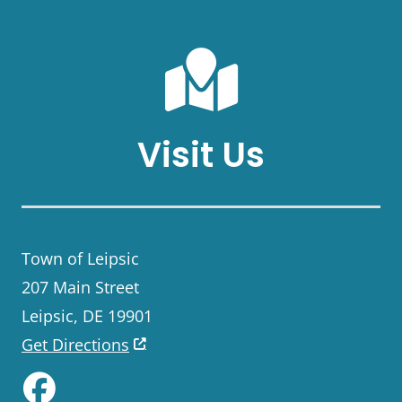
Visit Us
Town of Leipsic
207 Main Street
Leipsic, DE 19901
Get Directions
Like us on Facebook