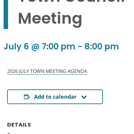
Meeting
July 6 @ 7:00 pm
-
8:00 pm
2026 JULY TOWN MEETING AGENDA
Add to calendar
DETAILS