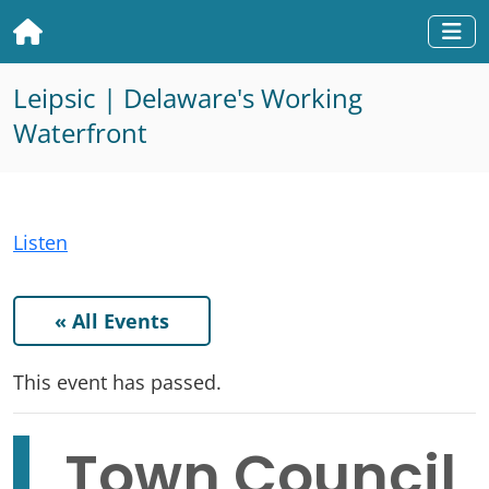
Home
Togg
Leipsic | Delaware's Working
Waterfront
Listen
« All Events
This event has passed.
Town Council