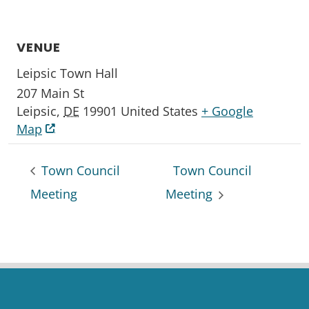
VENUE
Leipsic Town Hall
207 Main St
Leipsic
,
DE
19901
United States
+ Google
Map
Town Council
Town Council
Meeting
Meeting