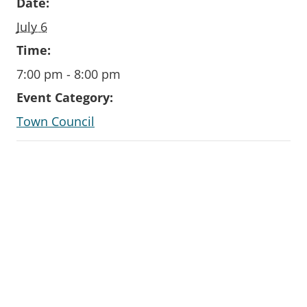
Date:
July 6
Time:
7:00 pm - 8:00 pm
Event Category:
Town Council