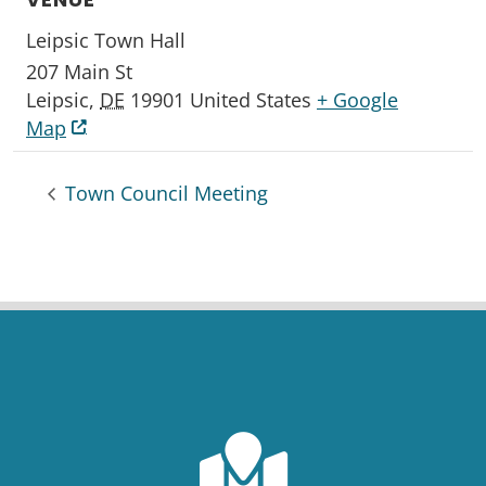
Leipsic Town Hall
207 Main St
Leipsic
,
DE
19901
United States
+ Google
Map
Town Council Meeting