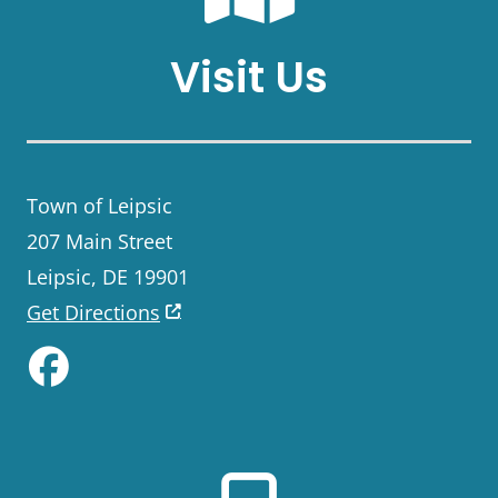
Visit Us
Town of Leipsic
207 Main Street
Leipsic, DE 19901
Get Directions
Like us on Facebook