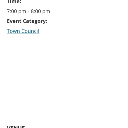
Time:
7:00 pm - 8:00 pm
Event Category:
Town Council
VENUE