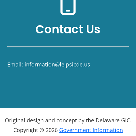
Contact Us
Email:
information@leipsicde.us
Original design and concept by the Delaware GIC.
Copyright © 2026
Government Information