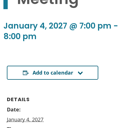
January 4, 2027 @ 7:00 pm
-
8:00 pm
Add to calendar
DETAILS
Date:
January 4, 2027