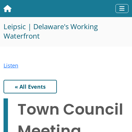
Home
Togg
Leipsic | Delaware's Working
Waterfront
Listen
« All Events
Town Council
Meeting