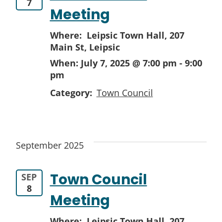
7
Meeting
Where: Leipsic Town Hall,
207
Main St, Leipsic
When:
July 7, 2025 @ 7:00 pm
-
9:00
pm
Category:
Town Council
September 2025
Town Council
SEP
8
Meeting
Where: Leipsic Town Hall,
207