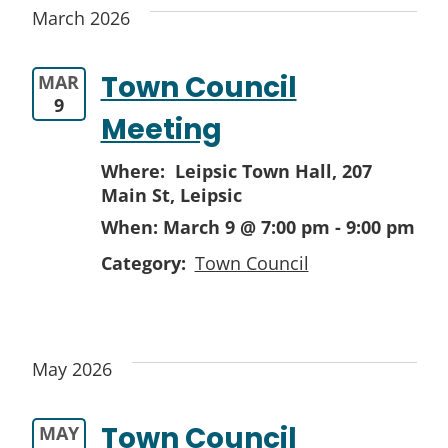
March 2026
Town Council
MAR
9
Meeting
Where: Leipsic Town Hall,
207
Main St, Leipsic
When:
March 9 @ 7:00 pm
-
9:00 pm
Category:
Town Council
May 2026
Town Council
MAY