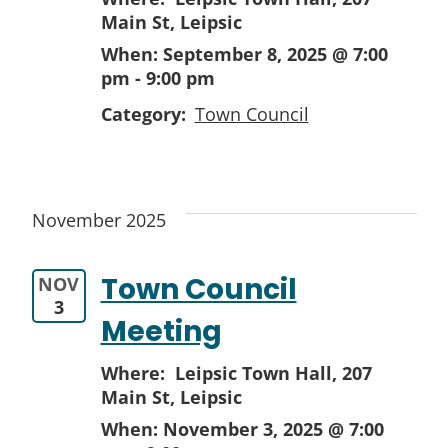
Main St, Leipsic
When:
September 8, 2025 @ 7:00
pm
-
9:00 pm
Category:
Town Council
November 2025
Town Council
NOV
3
Meeting
Where: Leipsic Town Hall,
207
Main St, Leipsic
When:
November 3, 2025 @ 7:00