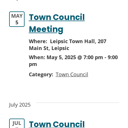
Town Council
MAY
5
Meeting
Where: Leipsic Town Hall,
207
Main St, Leipsic
When:
May 5, 2025 @ 7:00 pm
-
9:00
pm
Category:
Town Council
July 2025
Town Council
JUL