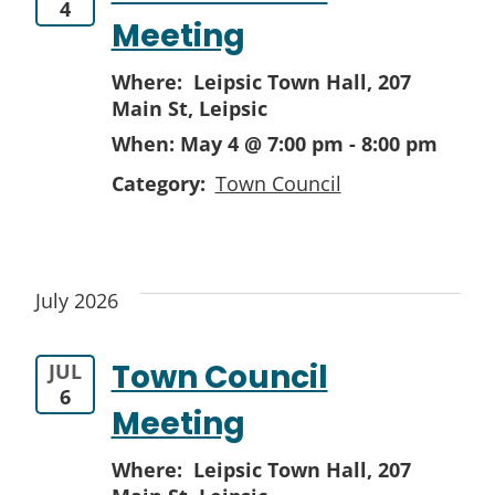
4
Meeting
Where: Leipsic Town Hall,
207
Main St, Leipsic
When:
May 4 @ 7:00 pm
-
8:00 pm
Category:
Town Council
July 2026
Town Council
JUL
6
Meeting
Where: Leipsic Town Hall,
207