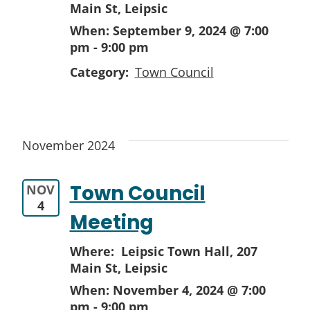
Main St, Leipsic
When:
September 9, 2024 @ 7:00
pm
-
9:00 pm
Category:
Town Council
November 2024
Town Council
NOV
4
Meeting
Where: Leipsic Town Hall,
207
Main St, Leipsic
When:
November 4, 2024 @ 7:00
pm
-
9:00 pm