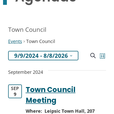
Town Council
Events
Town Council
Even
Ev
9/9/2024
 - 
8/8/2026
Search
List
Select
Vi
Sea
September 2024
date.
Na
and
Town Council
SEP
View
9
Meeting
Navi
Where: Leipsic Town Hall,
207