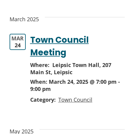
March 2025
Town Council
MAR
24
Meeting
Where: Leipsic Town Hall,
207
Main St, Leipsic
When:
March 24, 2025 @ 7:00 pm
-
9:00 pm
Category:
Town Council
May 2025