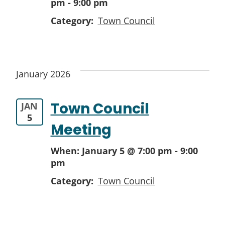
pm
-
9:00 pm
Category:
Town Council
January 2026
Town Council
JAN
5
Meeting
When:
January 5 @ 7:00 pm
-
9:00
pm
Category:
Town Council