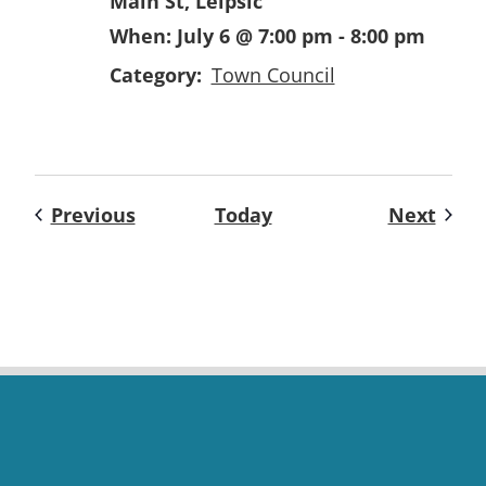
Main St, Leipsic
When:
July 6 @ 7:00 pm
-
8:00 pm
Category:
Town Council
Events
Even
Previous
Today
Next