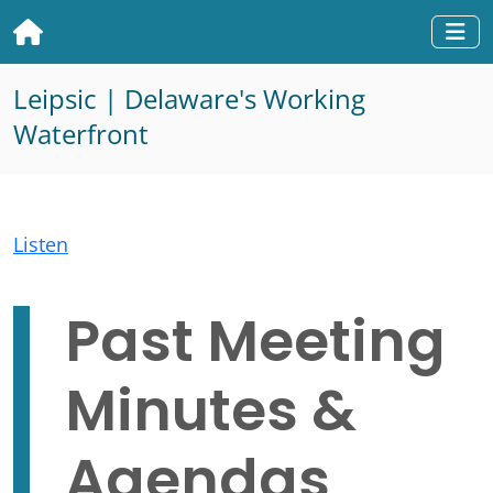
Home
Togg
Leipsic | Delaware's Working
Waterfront
Listen
Past Meeting
Minutes &
Agendas