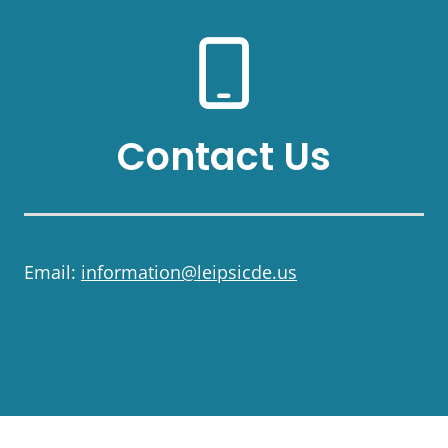
Contact Us
Email:
information@leipsicde.us