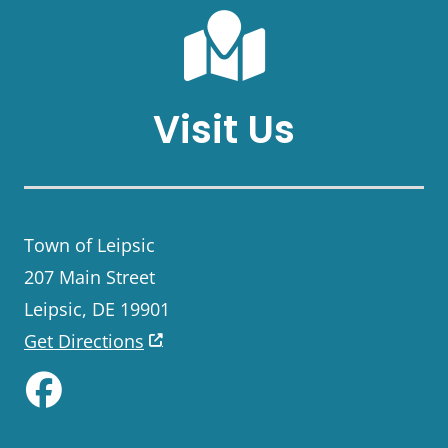
Visit Us
Town of Leipsic
207 Main Street
Leipsic, DE 19901
Get Directions
Like us on Facebook