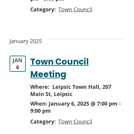
Category:
Town Council
January 2025
Town Council
JAN
6
Meeting
Where: Leipsic Town Hall,
207
Main St, Leipsic
When:
January 6, 2025 @ 7:00 pm
-
9:00 pm
Category:
Town Council