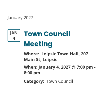
January 2027
Town Council
JAN
4
Meeting
Where: Leipsic Town Hall,
207
Main St, Leipsic
When:
January 4, 2027 @ 7:00 pm
-
8:00 pm
Category:
Town Council