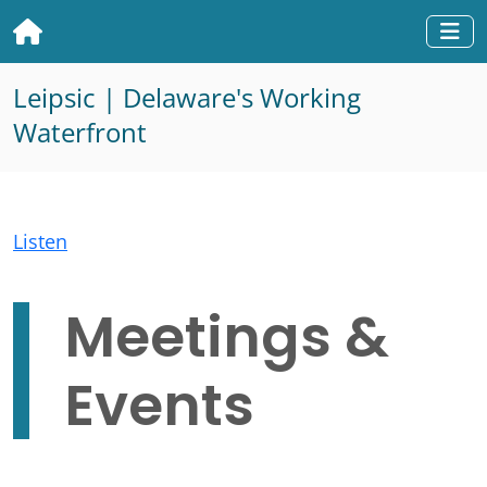
Home
Togg
Leipsic | Delaware's Working
Waterfront
Listen
Meetings &
Events