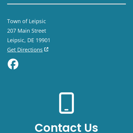
Town of Leipsic
207 Main Street
Leipsic, DE 19901
Get Directions
Like us on Facebook
Contact Us