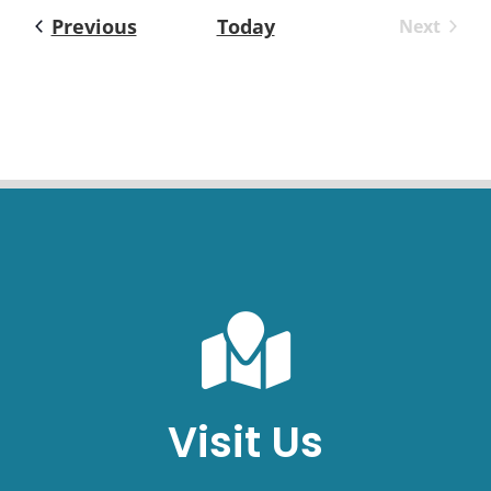
Events
Previous
Today
Next
Events
Visit Us