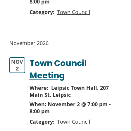
8:00 pm
Category:
Town Council
November 2026
Town Council
NOV
2
Meeting
Where: Leipsic Town Hall,
207
Main St, Leipsic
When:
November 2 @ 7:00 pm
-
8:00 pm
Category:
Town Council