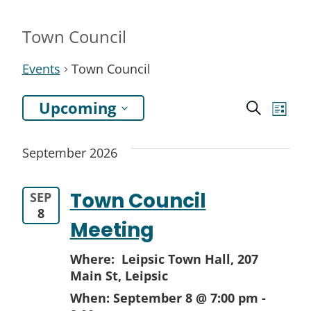
Town Council
Events
Town Council
Even
Ev
Upcoming
Search
List
Select
Vi
Sea
September 2026
date.
Na
and
Town Council
SEP
View
8
Meeting
Navi
Where: Leipsic Town Hall,
207
Main St, Leipsic
When:
September 8 @ 7:00 pm
-