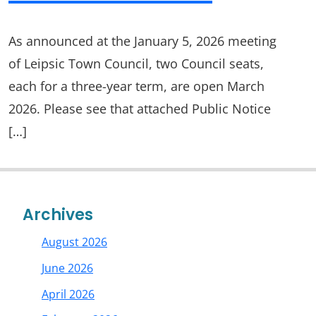
As announced at the January 5, 2026 meeting
of Leipsic Town Council, two Council seats,
each for a three-year term, are open March
2026. Please see that attached Public Notice
[…]
Archives
August 2026
June 2026
April 2026