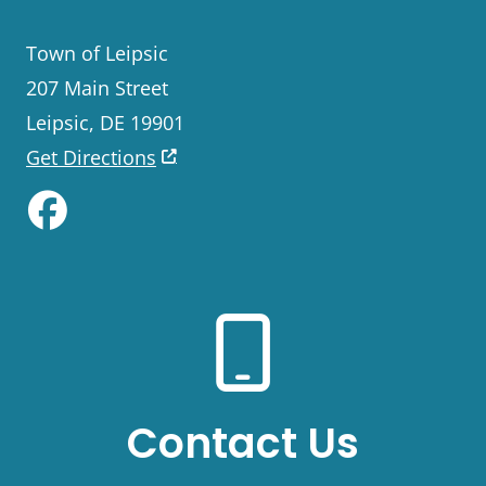
Town of Leipsic
207 Main Street
Leipsic, DE 19901
Get Directions
Like us on Facebook
Contact Us