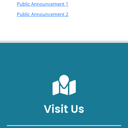
Public Announcement 1
Public Announcement 2
Visit Us