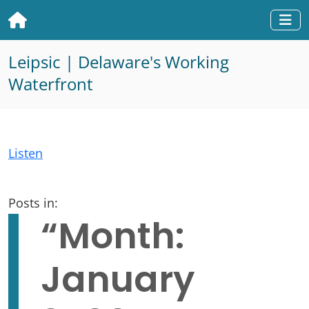
Home
Togg
Leipsic | Delaware's Working
Waterfront
Listen
Posts in:
“Month:
January