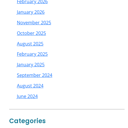
February 2026
January 2026
November 2025
October 2025
August 2025
February 2025
January 2025
September 2024
August 2024
June 2024
Categories