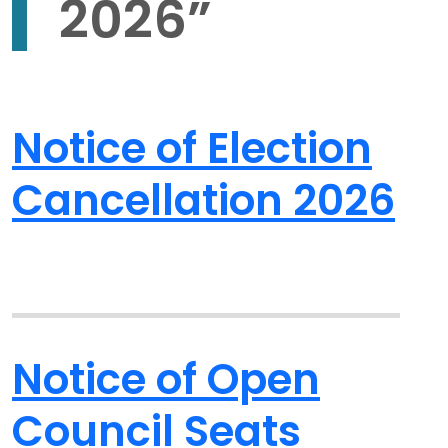
2026
”
Notice of Election
Cancellation 2026
Notice of Open
Council Seats