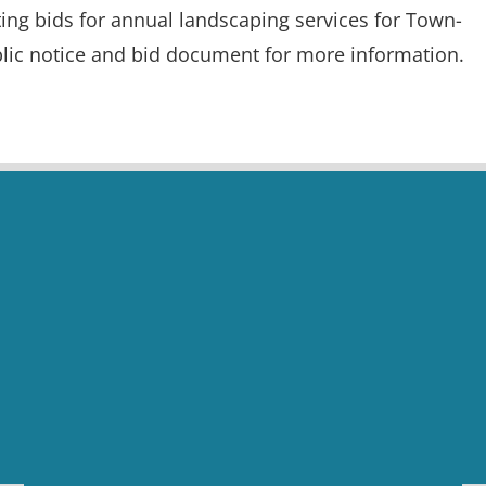
ing bids for annual landscaping services for Town-
lic notice and bid document for more information.