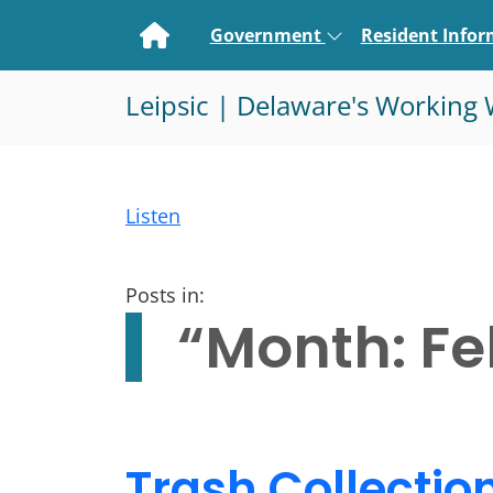
Home
Government
Resident Info
Leipsic | Delaware's Working 
Listen
Posts in:
“Month:
Fe
Trash Collectio