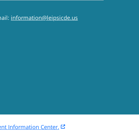
ail:
information@leipsicde.us
t Information Center.