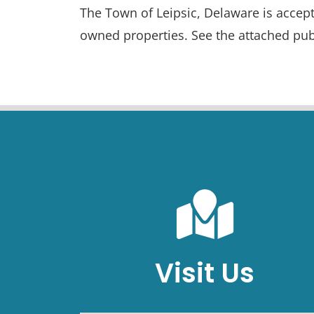
The Town of Leipsic, Delaware is accept
owned properties. See the attached pub
Visit Us