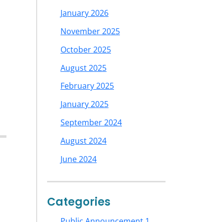
January 2026
November 2025
October 2025
August 2025
February 2025
January 2025
September 2024
August 2024
June 2024
Categories
Public Announcement 1