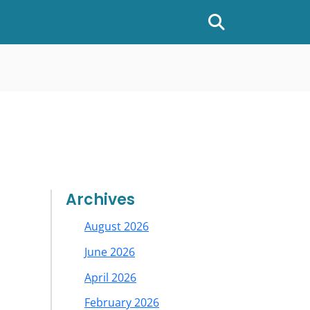
Show or hide
Archives
August 2026
June 2026
April 2026
February 2026