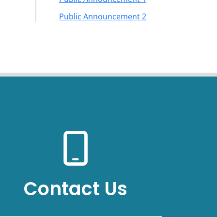
Public Announcement 2
Contact Us