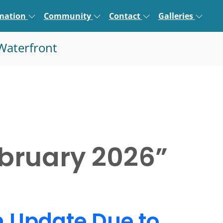
rmation
Community
Contact
Galleries
Waterfront
bruary 2026
”
n Update Due to