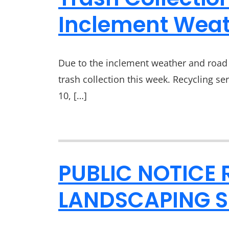
Inclement Weat
Due to the inclement weather and road 
trash collection this week. Recycling se
10, […]
PUBLIC NOTICE 
LANDSCAPING S