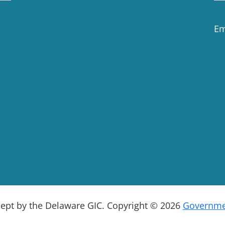
Em
cept by the Delaware GIC. Copyright © 2026
Governmen