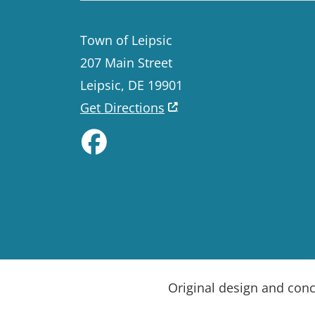
Town of Leipsic
207 Main Street
Leipsic, DE 19901
Get Directions
Like us on Facebook
Original design and con