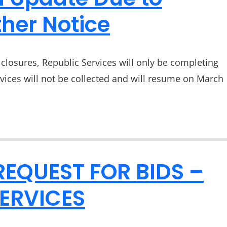
her Notice
closures, Republic Services will only be completing
rvices will not be collected and will resume on March
REQUEST FOR BIDS –
ERVICES