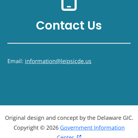
Contact Us
Email:
information@leipsicde.us
Original design and concept by the Delaware GIC.
Copyright © 2026
Government Information
Center.