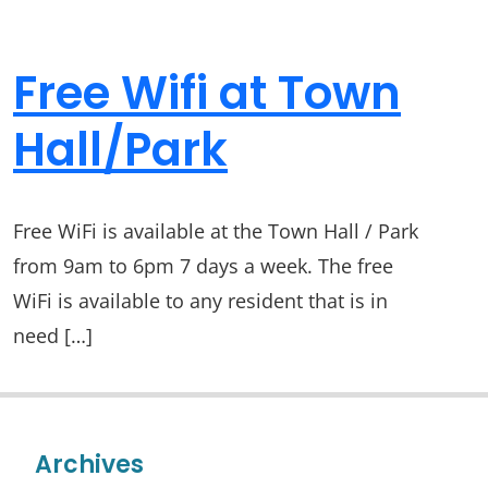
Free Wifi at Town
Hall/Park
Free WiFi is available at the Town Hall / Park
from 9am to 6pm 7 days a week. The free
WiFi is available to any resident that is in
need […]
Archives